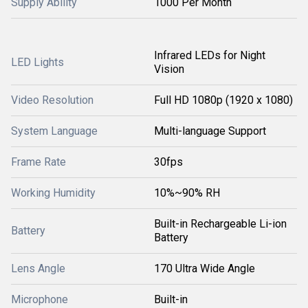
Supply Ability
1000 Per Month
Infrared LEDs for Night
LED Lights
Vision
Video Resolution
Full HD 1080p (1920 x 1080)
System Language
Multi-language Support
Frame Rate
30fps
Working Humidity
10%~90% RH
Built-in Rechargeable Li-ion
Battery
Battery
Lens Angle
170 Ultra Wide Angle
Microphone
Built-in