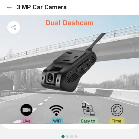
3 MP Car Camera