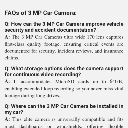
FAQs of 3 MP Car Camera:
Q: How can the 3 MP Car Camera improve vehicle
security and accident documentation?
A:
The 3 MP Car Cameras ultra wide 170 lens captures
first-class quality footage, ensuring critical events are
documented for security, incident reviews, and insurance
claims.
Q: What storage options does the camera support
for continuous video recording?
A:
It accommodates MicroSD cards up to 64GB,
enabling extended loop recording so you never miss vital
footage during long drives.
Q: Where can the 3 MP Car Camera be installed in
my car?
A:
This elite camera is universally compatible and fits
most dashboards or windshields, offering flexible