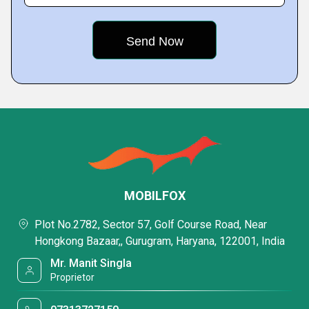
MOBILFOX
Plot No.2782, Sector 57, Golf Course Road, Near
Hongkong Bazaar,, Gurugram, Haryana, 122001, India
Mr. Manit Singla
Proprietor