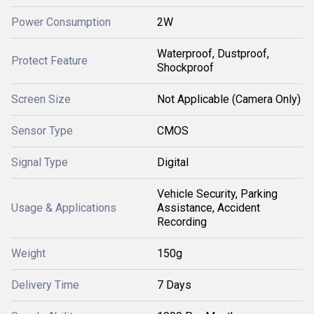
Power Consumption
2W
Waterproof, Dustproof,
Protect Feature
Shockproof
Screen Size
Not Applicable (Camera Only)
Sensor Type
CMOS
Signal Type
Digital
Vehicle Security, Parking
Usage & Applications
Assistance, Accident
Recording
Weight
150g
Delivery Time
7 Days