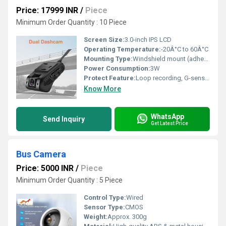
Price: 17999 INR
/
Piece
Minimum Order Quantity : 10 Piece
Screen Size:
3.0-inch IPS LCD
Operating Temperature:
-20Â°C to 60Â°C
Mounting Type:
Windshield mount (adhesive or suction cup)
Power Consumption:
3W
Protect Feature:
Loop recording, G-sensor, Parking Monitoring, Overheating Protection
Know More
WhatsApp
Send Inquiry
Get Latest Price
Bus Camera
Price: 5000 INR
/
Piece
Minimum Order Quantity : 5 Piece
Control Type:
Wired
Sensor Type:
CMOS
Weight:
Approx. 300g