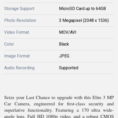
Storage Support
MicroSD Card up to 64GB
Photo Resolution
3 Megapixel (2048 x 1536)
Video Format
MOV/AVI
Color
Black
Image Format
JPEG
Audio Recording
Supported
Seize your Last Chance to upgrade with this Elite 3 MP
Car Camera, engineered for first-class security and
superlative functionality. Featuring a 170 ultra wide-
angle lens, Full HD 1080p video, and a robust CMOS