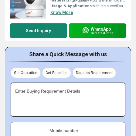
Material:
High-quality ABS & metal housing
Usage & Applications:
Vehicle surveillance, Safety monitoring, Blind spot reduction
Know More
WhatsApp
Send Inquiry
Get Latest Price
Share a Quick Message with us
Get Quotation
Get Price List
Discuss Requirement
Enter Buying Requirement Details
Mobile number