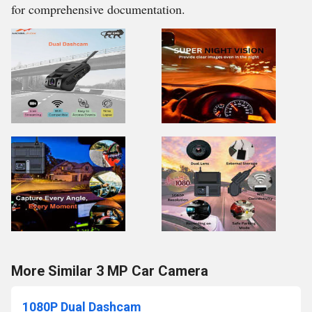
for comprehensive documentation.
More Similar 3 MP Car Camera
1080P Dual Dashcam