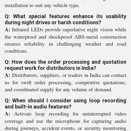
installation to suit any vehicle type.
Q: What special features enhance its usability
during night drives or harsh conditions?
A:
Infrared LEDs provide superlative night vision while
the waterproof and shockproof ABS-metal construction
ensures reliability in challenging weather and road
conditions.
Q: How does the order processing and quotation
request work for distributors in India?
A:
Distributors, suppliers, or traders in India can contact
us for swift order processing, competitive quotations,
and coordinated supply for any volume of demand.
Q: When should I consider using loop recording
and built-in audio features?
A:
Activate loop recording for uninterrupted video
coverage and use the microphone for capturing audio
during journeys, accident events, or security monitoring