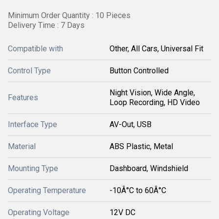
Minimum Order Quantity : 10 Pieces
Delivery Time : 7 Days
Compatible with
Other, All Cars, Universal Fit
Control Type
Button Controlled
Night Vision, Wide Angle,
Features
Loop Recording, HD Video
Interface Type
AV-Out, USB
Material
ABS Plastic, Metal
Mounting Type
Dashboard, Windshield
Operating Temperature
-10Â°C to 60Â°C
Operating Voltage
12V DC