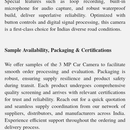
Special features such as loop recording, built-in
microphone for audio capture, and robust waterproof
build, deliver superlative reliability. Optimized with
button controls and digital signal processing, this camera
is a first-class choice for Indias diverse road conditions.
Sample Availability, Packaging & Certifications
We offer samples of the 3 MP Car Camera to facilitate
smooth order processing and evaluation. Packaging is
robust, ensuring supply resilience and product safety
during transit. Each product undergoes comprehensive
quality screening and arrives with relevant certifications
for trust and reliability. Reach out for a quick quotation
and seamless supply coordination from our network of
suppliers, distributors, and manufacturers across India.
Experience efficient support throughout the ordering and
delivery process.