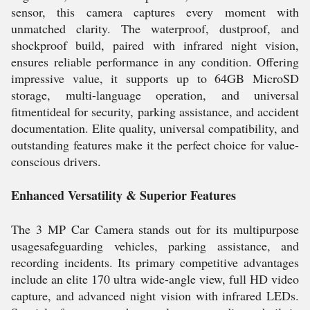
sensor, this camera captures every moment with
unmatched clarity. The waterproof, dustproof, and
shockproof build, paired with infrared night vision,
ensures reliable performance in any condition. Offering
impressive value, it supports up to 64GB MicroSD
storage, multi-language operation, and universal
fitmentideal for security, parking assistance, and accident
documentation. Elite quality, universal compatibility, and
outstanding features make it the perfect choice for value-
conscious drivers.
Enhanced Versatility & Superior Features
The 3 MP Car Camera stands out for its multipurpose
usagesafeguarding vehicles, parking assistance, and
recording incidents. Its primary competitive advantages
include an elite 170 ultra wide-angle view, full HD video
capture, and advanced night vision with infrared LEDs.