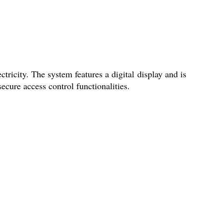
tricity. The system features a digital display and is
secure access control functionalities.