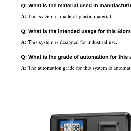
Q: What is the material used in manufacturi
A:
This system is made of plastic material.
Q: What is the intended usage for this Bio
A:
This system is designed for industrial use.
Q: What is the grade of automation for this
A:
The automation grade for this system is automat