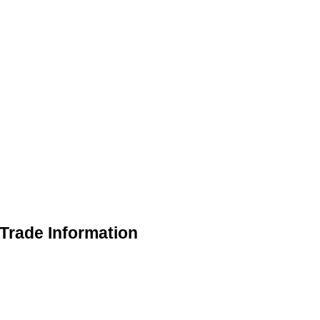
Trade Information