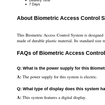
Delivery Time
7 Days
About Biometric Access Control 
This Biometric Access Control System is designed for
made of durable plastic material. Its standard size m
FAQs of Biometric Access Contro
Q: What is the power supply for this Biome
A:
The power supply for this system is electric.
Q: What type of display does this system h
A:
This system features a digital display.