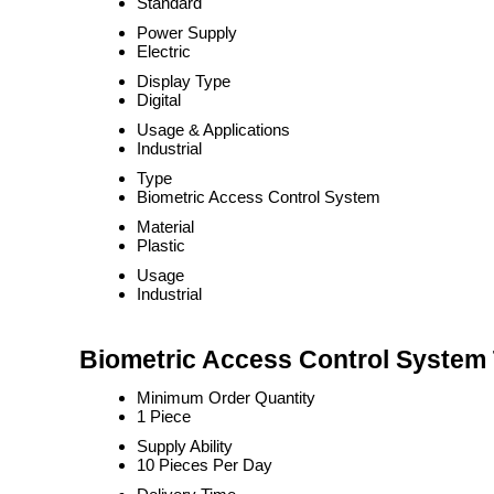
Standard
Power Supply
Electric
Display Type
Digital
Usage & Applications
Industrial
Type
Biometric Access Control System
Material
Plastic
Usage
Industrial
Biometric Access Control System 
Minimum Order Quantity
1 Piece
Supply Ability
10 Pieces Per Day