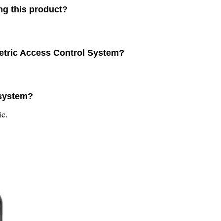
ng this product?
metric Access Control System?
 system?
ic.