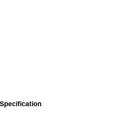
Specification