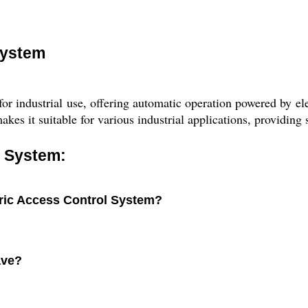
System
 industrial use, offering automatic operation powered by elec
akes it suitable for various industrial applications, providing 
l System:
tric Access Control System?
ave?