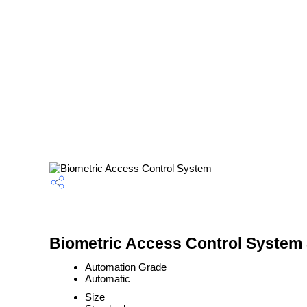
Biometric Access Control System 
Automation Grade
Automatic
Size