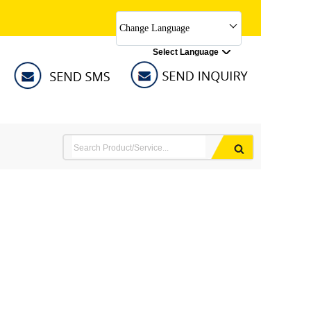
Change Language
Select Language