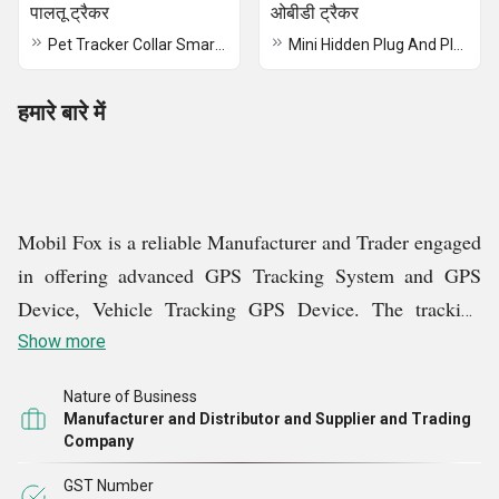
पालतू ट्रैकर
ओबीडी ट्रैकर
Pet Tracker Collar Smart Real-Time GPS TrackinTracking Deviceg Device
Mini Hidden Plug And Play OBD GPS Tracker
हमारे बारे में
Mobil Fox is a reliable Manufacturer and Trader engaged
in offering advanced GPS Tracking System and GPS
Device,
Vehicle Tracking GPS Device
. The tracking
system is efficient in providing
real time
information on
Show more
Fleet Tracking, School Bus Tracking, Car Tracking, Bike
Nature of Business
Tracking, and more. The system has easy to use
Manufacturer and Distributor and Supplier and Trading
interface and functionality that can be managed by easily
Company
by the users. It is widely appreciated for
user-friendly
GST Number