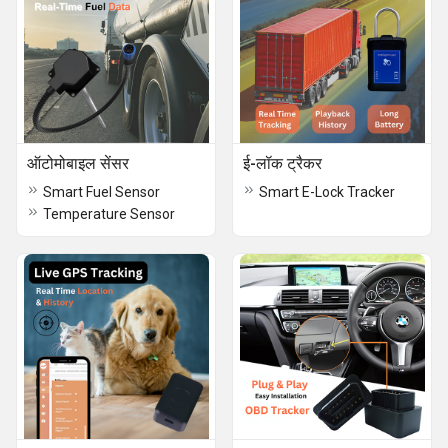
ऑटोमोबाइल सेंसर
ई-लॉक ​​ट्रैकर
Smart Fuel Sensor
Smart E-Lock Tracker
Temperature Sensor