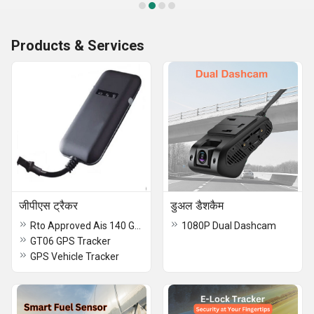
Products & Services
जीपीएस ट्रैकर
डुअल डैशकैम
Rto Approved Ais 140 Gps Tracker
1080P Dual Dashcam
GT06 GPS Tracker
GPS Vehicle Tracker