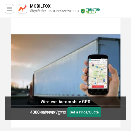
MOBILFOX
TRUSTED
जीएसटी नंबर. 06BFPPS5929P1ZC
SELLER
Wireless Automobile GPS
4000 आईएनआर
/
टुकड़ा
Get a Price/Quote