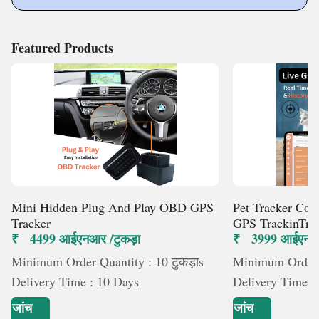
Featured Products
Mini Hidden Plug And Play OBD GPS
Pet Tracker Col
Tracker
GPS TrackinTra
₹ 4499 आईएनआर /टुकड़ा
₹ 3999 आईएनआर 
Minimum Order Quantity : 10 टुकड़ाs
Minimum Order Q
Delivery Time : 10 Days
Delivery Time :
जांच
जांच