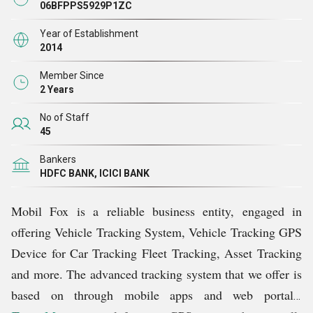
interface, effective tracking and 24X7 access through
06BFPPS5929P1ZC
mobile, laptop, and tablet
.
Currently, our products are
Year of Establishment
available in 8 states: J&K, Punjab, Haryana, Himachal
2014
Pradesh, Uttarakhand, Delhi-NCR, Rajasthan, and Uttar
Member Since
Pradesh. As a reliable Service Provider, With
superior
2 Years
vehicle tracking system app, we provide prompt and
No of Staff
reliable services to more than 500 customers in India.
45
Bankers
HDFC BANK, ICICI BANK
Mobil Fox is a reliable business entity, engaged in
offering Vehicle Tracking System, Vehicle Tracking GPS
Device for
Car Tracking
Fleet Tracking, Asset Tracking
and more. The advanced tracking system that we offer is
based on through mobile apps and web portals.