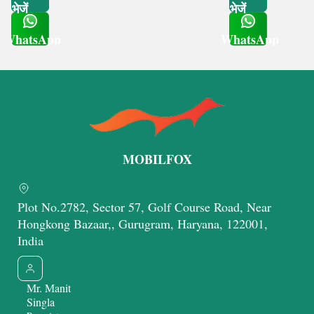
भेजें
भेजें
WhatsApp
WhatsApp
Get Latest Price
Get Latest Price
MOBILFOX
Plot No.2782, Sector 57, Golf Course Road, Near
Hongkong Bazaar,, Gurugram, Haryana, 122001,
India
Mr. Manit
Singla