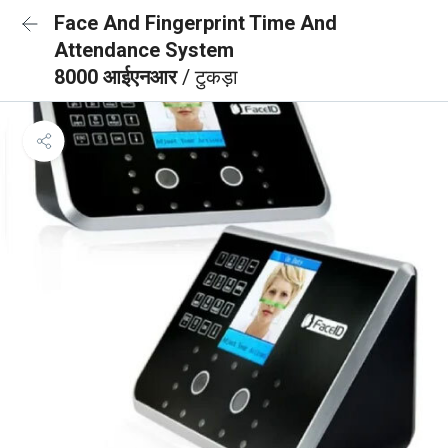
Face And Fingerprint Time And
Attendance System
8000 आईएनआर
/ टुकड़ा