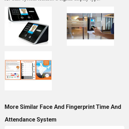
More Similar Face And Fingerprint Time And
Attendance System