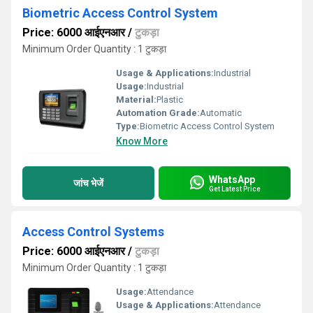
Biometric Access Control System
Price: 6000 आईएनआर
/
टुकड़ा
Minimum Order Quantity : 1 टुकड़ा
Usage & Applications:
Industrial
Usage:
Industrial
Material:
Plastic
Automation Grade:
Automatic
Type:
Biometric Access Control System
Know More
WhatsApp
जांच भेजें
Get Latest Price
Access Control Systems
Price: 6000 आईएनआर
/
टुकड़ा
Minimum Order Quantity : 1 टुकड़ा
Usage:
Attendance
Usage & Applications:
Attendance