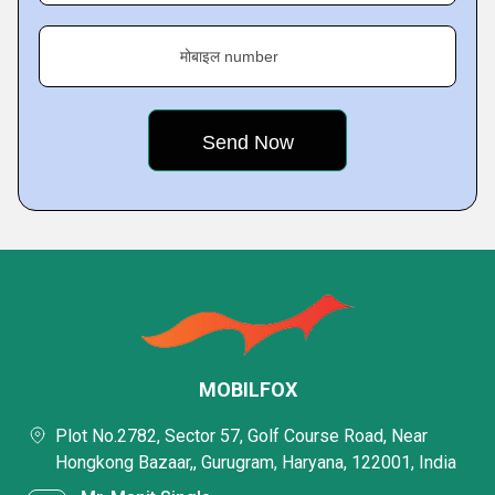
मोबाइल number
MOBILFOX
Plot No.2782, Sector 57, Golf Course Road, Near
Hongkong Bazaar,, Gurugram, Haryana, 122001, India