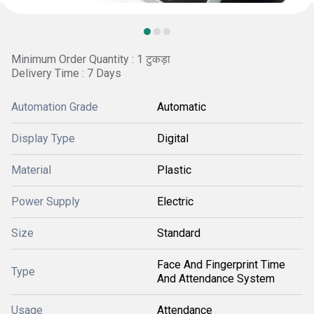
Minimum Order Quantity : 1 टुकड़ा
Delivery Time : 7 Days
Automation Grade
Automatic
Display Type
Digital
Material
Plastic
Power Supply
Electric
Size
Standard
Face And Fingerprint Time
Type
And Attendance System
Usage
Attendance