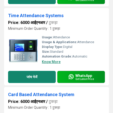
Get Latest Price
Time Attendance Systems
Price: 6000 आईएनआर
/
टुकड़ा
Minimum Order Quantity : 1 टुकड़ा
Usage:
Attendance
Usage & Applications:
Attendance
Display Type:
Digital
Size:
Standard
Automation Grade:
Automatic
Know More
WhatsApp
जांच भेजें
Get Latest Price
Card Based Attendance System
Price: 6000 आईएनआर
/
टुकड़ा
Minimum Order Quantity : 1 टुकड़ा