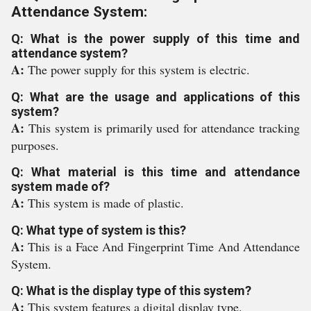
Attendance System:
Q: What is the power supply of this time and
attendance system?
A:
The power supply for this system is electric.
Q: What are the usage and applications of this
system?
A:
This system is primarily used for attendance tracking
purposes.
Q: What material is this time and attendance
system made of?
A:
This system is made of plastic.
Q: What type of system is this?
A:
This is a Face And Fingerprint Time And Attendance
System.
Q: What is the display type of this system?
A:
This system features a digital display type.