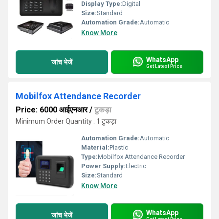
Display Type:
Digital
Size:
Standard
Automation Grade:
Automatic
Know More
WhatsApp
जांच भेजें
Get Latest Price
Mobilfox Attendance Recorder
Price: 6000 आईएनआर
/
टुकड़ा
Minimum Order Quantity : 1 टुकड़ा
Automation Grade:
Automatic
Material:
Plastic
Type:
Mobilfox Attendance Recorder
Power Supply:
Electric
Size:
Standard
Know More
WhatsApp
जांच भेजें