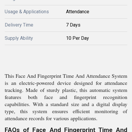
Usage & Applications
Attendance
Delivery Time
7 Days
Supply Ability
10 Per Day
This Face And Fingerprint Time And Attendance System
is an electric-powered device designed for attendance
tracking. Made of sturdy plastic, this automatic system
features both face and fingerprint recognition
capabilities. With a standard size and a digital display
type, this system ensures efficient monitoring of
attendance records for various applications.
FAQs of Face And Fingerprint Time And