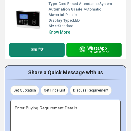
Type:
Card Based Attendance System
Automation Grade:
Automatic
Material:
Plastic
Display Type:
LED
Size:
Standard
Know More
WhatsApp
जांच भेजें
Get Latest Price
Share a Quick Message with us
Get Quotation
Get Price List
Discuss Requirement
Enter Buying Requirement Details